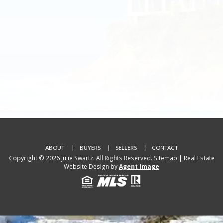
ABOUT
BUYERS
SELLERS
CONTACT
Copyright © 2026 Julie Swartz. All Rights Reserved.
Sitemap
| Real Estate
Website Design by
Agent Image