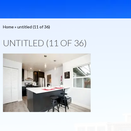
Home
»
untitled (11 of 36)
UNTITLED (11 OF 36)