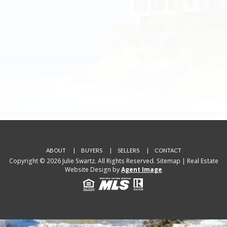
ABOUT
BUYERS
SELLERS
CONTACT
Copyright © 2026 Julie Swartz. All Rights Reserved.
Sitemap
| Real Estate
Website Design by
Agent Image