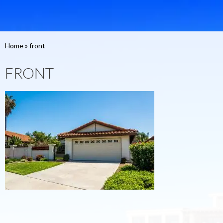
Home
»
front
FRONT