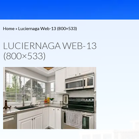
Home
»
Luciernaga Web-13 (800×533)
LUCIERNAGA WEB-13
(800×533)