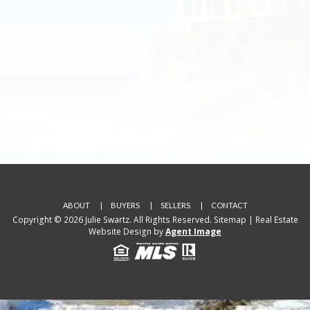
ABOUT
BUYERS
SELLERS
CONTACT
Copyright © 2026 Julie Swartz. All Rights Reserved.
Sitemap
| Real Estate
Website Design by
Agent Image