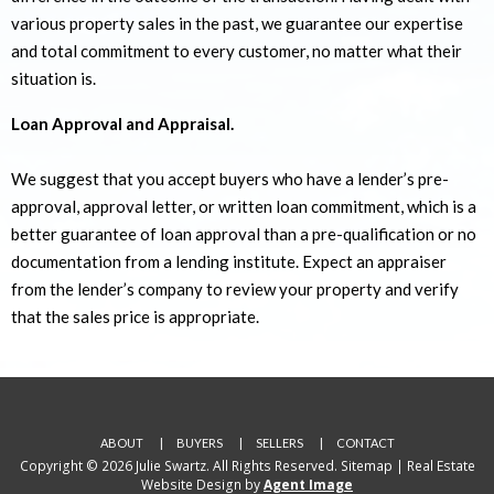
various property sales in the past, we guarantee our expertise
and total commitment to every customer, no matter what their
situation is.
Loan Approval and Appraisal.
We suggest that you accept buyers who have a lender’s pre-
approval, approval letter, or written loan commitment, which is a
better guarantee of loan approval than a pre-qualification or no
documentation from a lending institute. Expect an appraiser
from the lender’s company to review your property and verify
that the sales price is appropriate.
ABOUT
BUYERS
SELLERS
CONTACT
Copyright © 2026 Julie Swartz. All Rights Reserved.
Sitemap
| Real Estate
Website Design by
Agent Image