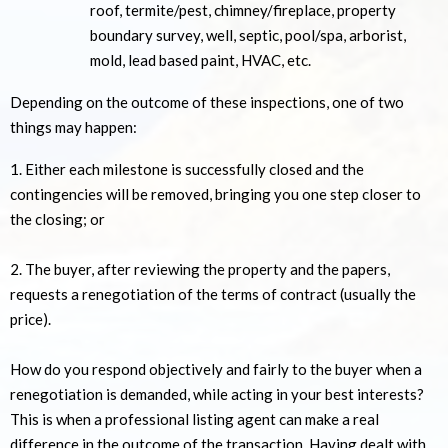
roof, termite/pest, chimney/fireplace, property
boundary survey, well, septic, pool/spa, arborist,
mold, lead based paint, HVAC, etc.
Depending on the outcome of these inspections, one of two
things may happen:
1. Either each milestone is successfully closed and the
contingencies will be removed, bringing you one step closer to
the closing; or
2. The buyer, after reviewing the property and the papers,
requests a renegotiation of the terms of contract (usually the
price).
How do you respond objectively and fairly to the buyer when a
renegotiation is demanded, while acting in your best interests?
This is when a professional listing agent can make a real
difference in the outcome of the transaction. Having dealt with