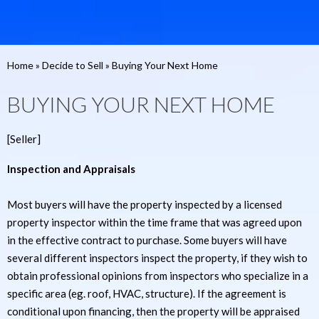
Home
»
Decide to Sell
»
Buying Your Next Home
BUYING YOUR NEXT HOME
[Seller]
Inspection and Appraisals
Most buyers will have the property inspected by a licensed
property inspector within the time frame that was agreed upon
in the effective contract to purchase. Some buyers will have
several different inspectors inspect the property, if they wish to
obtain professional opinions from inspectors who specialize in a
specific area (eg. roof, HVAC, structure). If the agreement is
conditional upon financing, then the property will be appraised