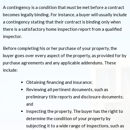
A contingency is a condition that must be met before a contract
becomes legally binding. For instance, a buyer will usually include
a contingency stating that their contract is binding only when
there is a satisfactory home inspection report from a qualified
inspector.
Before completing his or her purchase of your property, the
buyer goes over every aspect of the property, as provided for by
purchase agreements and any applicable addendums. These
include:
Obtaining financing and insurance;
Reviewing all pertinent documents, such as
preliminary title reports and disclosure documents;
and
Inspecting the property. The buyer has the right to
determine the condition of your property by
subjecting it to a wide range of inspections, such as