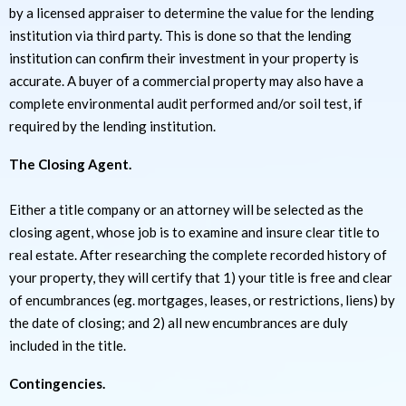
by a licensed appraiser to determine the value for the lending
institution via third party. This is done so that the lending
institution can confirm their investment in your property is
accurate. A buyer of a commercial property may also have a
complete environmental audit performed and/or soil test, if
required by the lending institution.
The Closing Agent.
Either a title company or an attorney will be selected as the
closing agent, whose job is to examine and insure clear title to
real estate. After researching the complete recorded history of
your property, they will certify that 1) your title is free and clear
of encumbrances (eg. mortgages, leases, or restrictions, liens) by
the date of closing; and 2) all new encumbrances are duly
included in the title.
Contingencies.