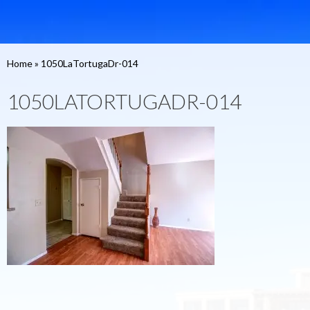
Home
»
1050LaTortugaDr-014
1050LATORTUGADR-014