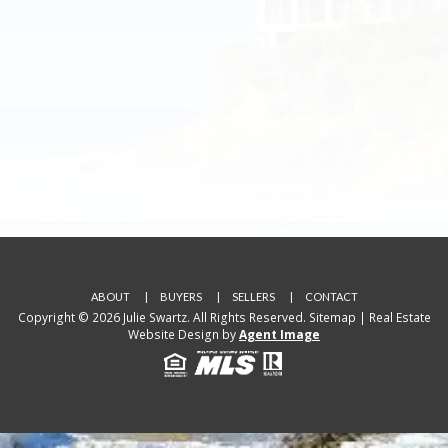
ABOUT
BUYERS
SELLERS
CONTACT
Copyright © 2026 Julie Swartz. All Rights Reserved.
Sitemap
| Real Estate
Website Design by
Agent Image