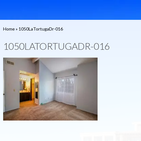
Home
»
1050LaTortugaDr-016
1050LATORTUGADR-016