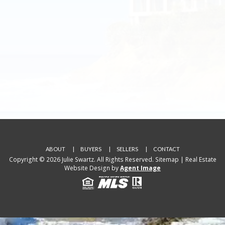
ABOUT
BUYERS
SELLERS
CONTACT
Copyright © 2026 Julie Swartz. All Rights Reserved.
Sitemap
| Real Estate
Website Design by
Agent Image