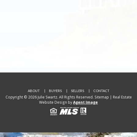
ABOUT
BUYERS
SELLERS
CONTACT
Copyright © 2026 Julie Swartz. All Rights Reserved.
Sitemap
| Real Estate
Website Design by
Agent Image