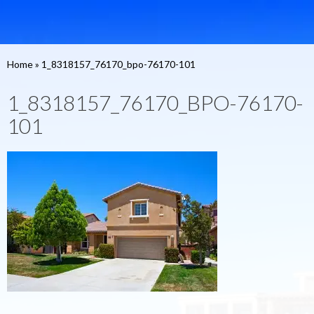
Home
»
1_8318157_76170_bpo-76170-101
1_8318157_76170_BPO-76170-
101