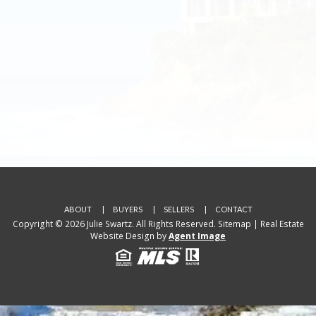
ABOUT
BUYERS
SELLERS
CONTACT
Copyright © 2026 Julie Swartz. All Rights Reserved.
Sitemap
| Real Estate
Website Design by
Agent Image