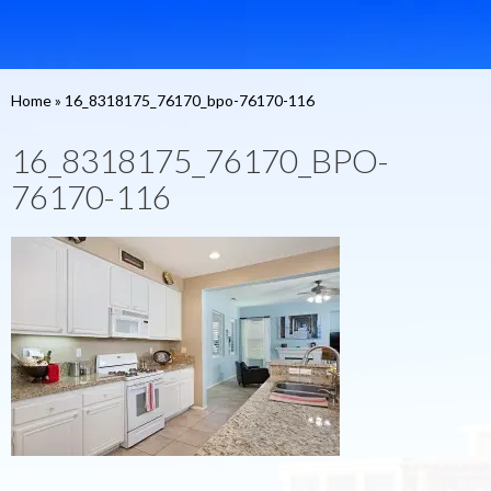
Home
»
16_8318175_76170_bpo-76170-116
16_8318175_76170_BPO-
76170-116