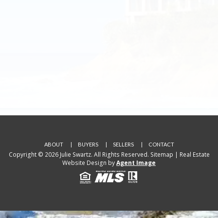
ABOUT
BUYERS
SELLERS
CONTACT
Copyright © 2026 Julie Swartz. All Rights Reserved.
Sitemap
| Real Estate
Website Design by
Agent Image