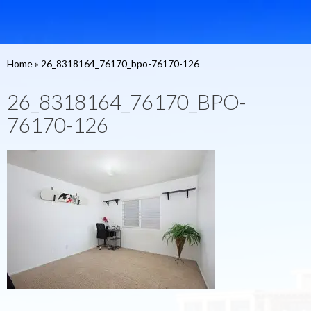
Home
»
26_8318164_76170_bpo-76170-126
26_8318164_76170_BPO-
76170-126