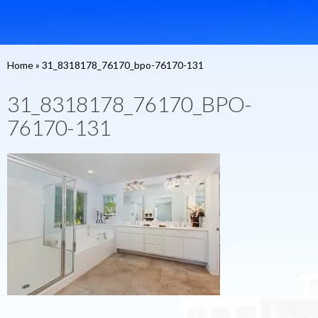
Home
»
31_8318178_76170_bpo-76170-131
31_8318178_76170_BPO-
76170-131