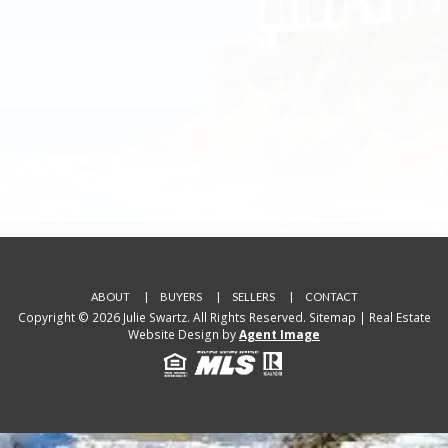
ABOUT
BUYERS
SELLERS
CONTACT
Copyright © 2026 Julie Swartz. All Rights Reserved.
Sitemap
| Real Estate
Website Design by
Agent Image