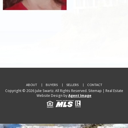
ABOUT
BUYERS
SELLERS
CONTACT
Copyright © 2026 Julie Swartz. All Rights Reserved.
Sitemap
| Real Estate
Website Design by
Agent Image