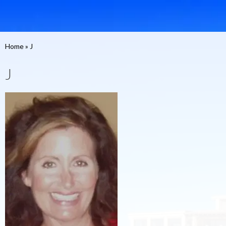
Home
»
J
J