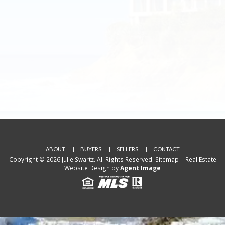
ABOUT
BUYERS
SELLERS
CONTACT
Copyright © 2026 Julie Swartz. All Rights Reserved.
Sitemap
| Real Estate
Website Design by
Agent Image