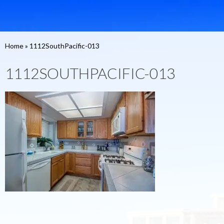
Home
»
1112SouthPacific-013
1112SOUTHPACIFIC-013