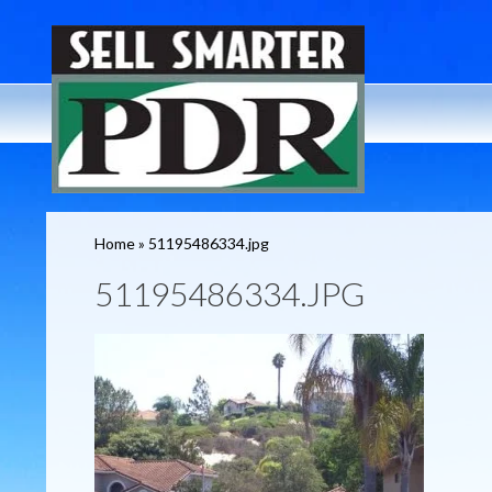
Home
»
51195486334.jpg
51195486334.JPG