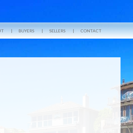
UT
BUYERS
SELLERS
CONTACT