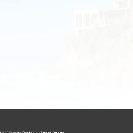
state Website Design by
Agent Image