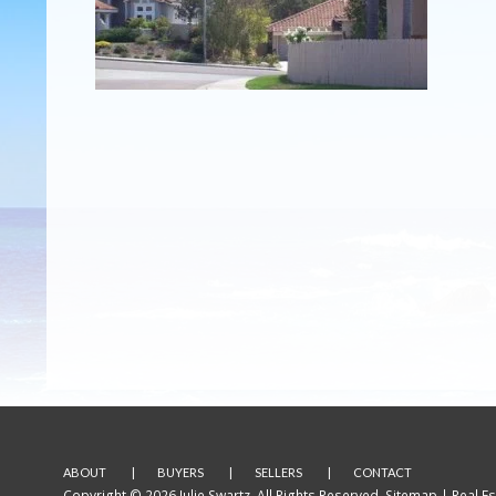
ABOUT
BUYERS
SELLERS
CONTACT
Copyright © 2026 Julie Swartz. All Rights Reserved.
Sitemap
| Real E