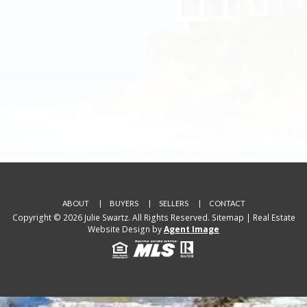
ABOUT
BUYERS
SELLERS
CONTACT
Copyright © 2026 Julie Swartz. All Rights Reserved.
Sitemap
| Real Estate
Website Design by
Agent Image