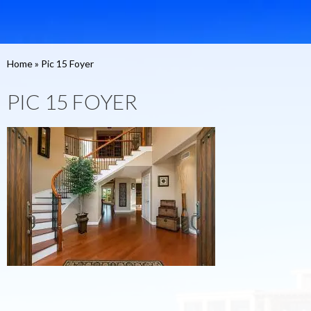
Home
»
Pic 15 Foyer
PIC 15 FOYER