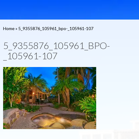
Home
»
5_9355876_105961_bpo-_105961-107
5_9355876_105961_BPO-
_105961-107