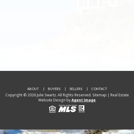
ABOUT
BUYERS
SELLERS
CONTACT
Copyright © 2026 Julie Swartz. All Rights Reserved.
Sitemap
| Real Estate
Website Design by
Agent Image