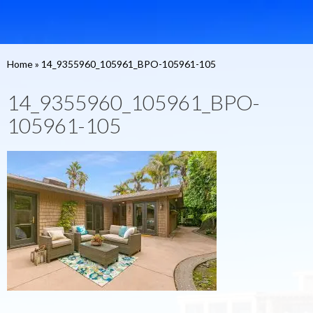
Home
»
14_9355960_105961_BPO-105961-105
14_9355960_105961_BPO-
105961-105