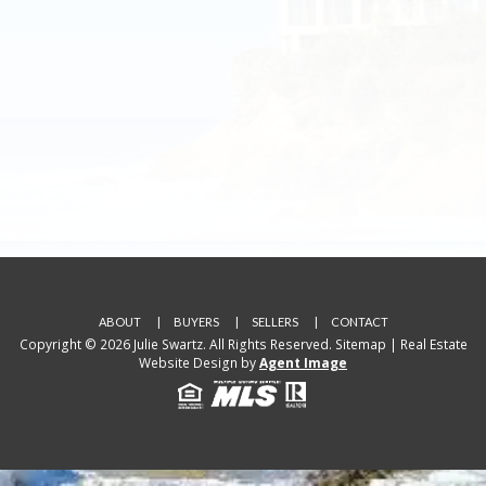
ABOUT
BUYERS
SELLERS
CONTACT
Copyright © 2026 Julie Swartz. All Rights Reserved.
Sitemap
| Real Estate
Website Design by
Agent Image