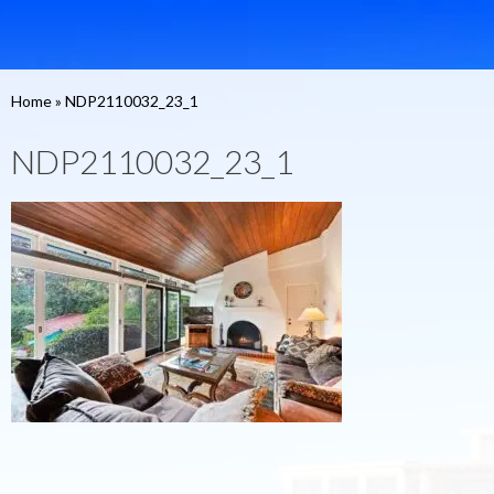
Home
»
NDP2110032_23_1
NDP2110032_23_1