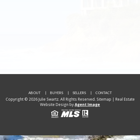
ABOUT
BUYERS
SELLERS
CONTACT
Copyright © 2026 Julie Swartz. All Rights Reserved.
Sitemap
| Real Estate
Website Design by
Agent Image