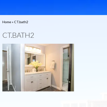
Home
»
CT.bath2
CT.BATH2