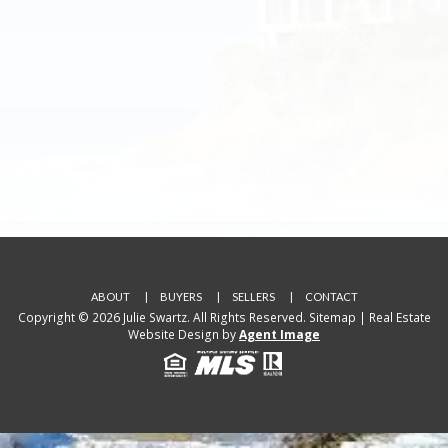
ABOUT
BUYERS
SELLERS
CONTACT
Copyright © 2026 Julie Swartz. All Rights Reserved.
Sitemap
| Real Estate
Website Design by
Agent Image