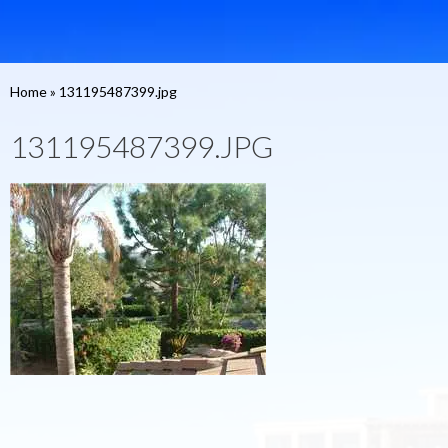
Home
»
131195487399.jpg
131195487399.JPG