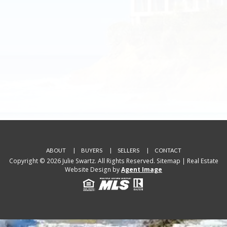
ABOUT
BUYERS
SELLERS
CONTACT
Copyright © 2026 Julie Swartz. All Rights Reserved.
Sitemap
| Real Estate
Website Design by
Agent Image