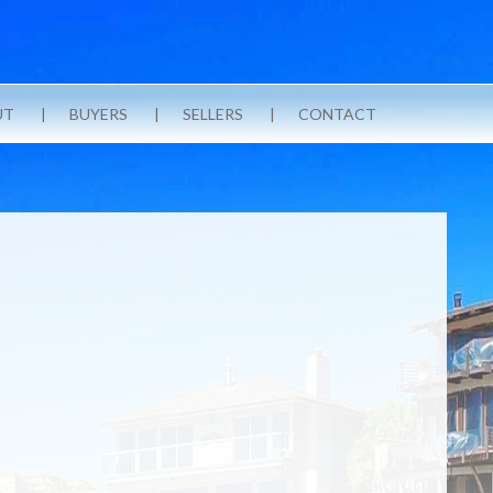
UT
BUYERS
SELLERS
CONTACT