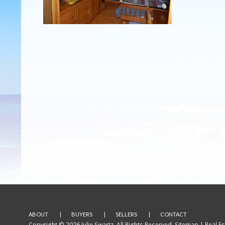
ABOUT
BUYERS
SELLERS
CONTACT
Copyright © 2026 Julie Swartz. All Rights Reserved.
Sitemap
| Real E