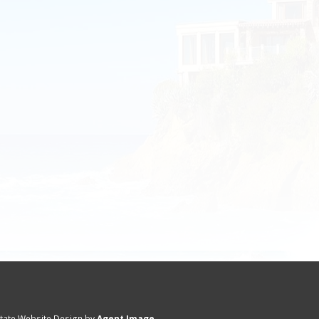
state Website Design by
Agent Image