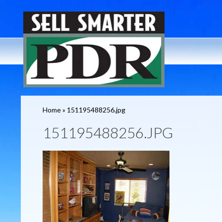
Home
»
151195488256.jpg
151195488256.JPG