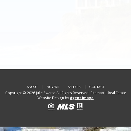
ABOUT
BUYERS
SELLERS
CONTACT
Copyright © 2026 Julie Swartz. All Rights Reserved.
Sitemap
| Real Estate
Website Design by
Agent Image