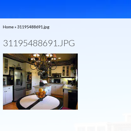
Home
»
31195488691.jpg
31195488691.JPG