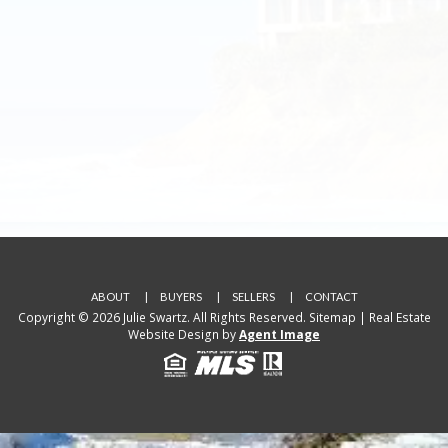
ABOUT
BUYERS
SELLERS
CONTACT
Copyright © 2026 Julie Swartz. All Rights Reserved.
Sitemap
| Real Estate
Website Design by
Agent Image