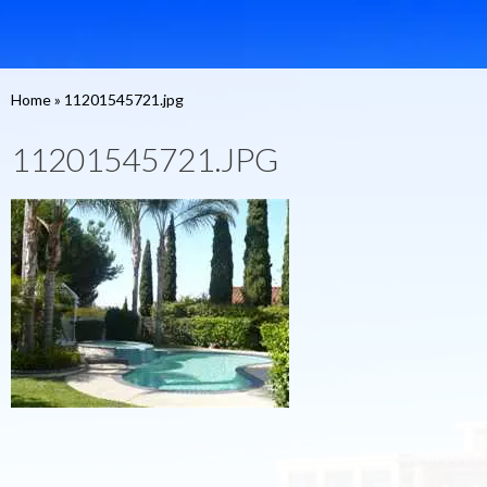
Home
»
11201545721.jpg
11201545721.JPG