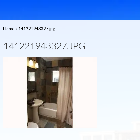
Home
»
141221943327.jpg
141221943327.JPG