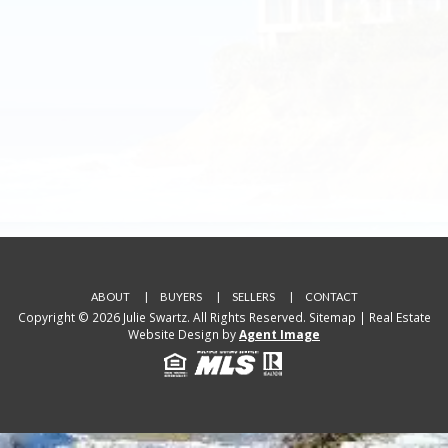
ABOUT
BUYERS
SELLERS
CONTACT
Copyright © 2026 Julie Swartz. All Rights Reserved.
Sitemap
| Real Estate
Website Design by
Agent Image