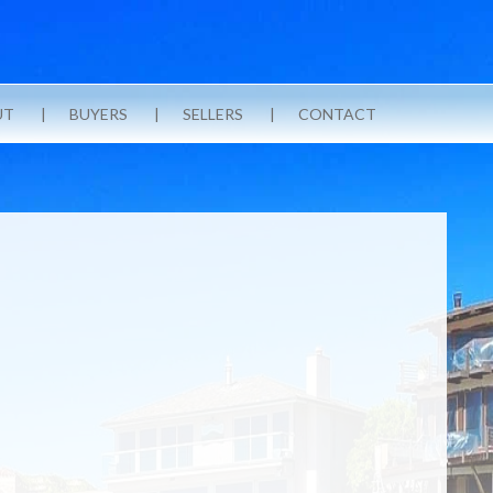
UT
BUYERS
SELLERS
CONTACT