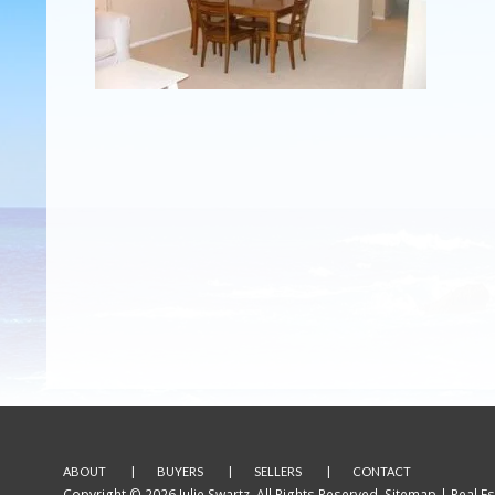
ABOUT
BUYERS
SELLERS
CONTACT
Copyright © 2026 Julie Swartz. All Rights Reserved.
Sitemap
| Real E