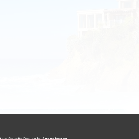
state Website Design by
Agent Image