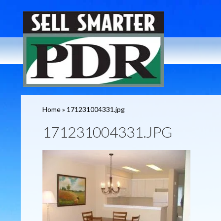
Home
»
171231004331.jpg
171231004331.JPG