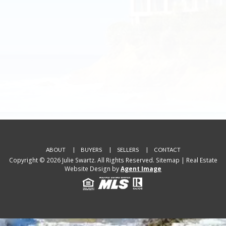
ABOUT
BUYERS
SELLERS
CONTACT
Copyright © 2026 Julie Swartz. All Rights Reserved.
Sitemap
| Real Estate
Website Design by
Agent Image