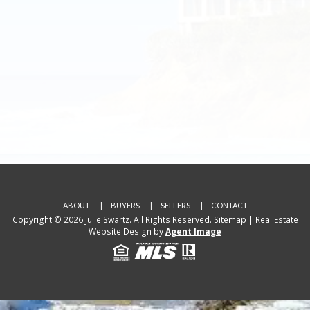
ABOUT
BUYERS
SELLERS
CONTACT
Copyright © 2026 Julie Swartz. All Rights Reserved.
Sitemap
| Real Estate
Website Design by
Agent Image