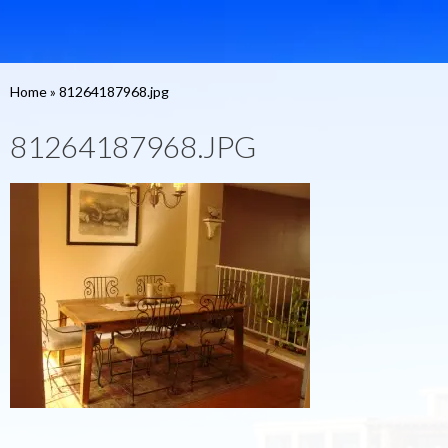
Home
»
81264187968.jpg
81264187968.JPG