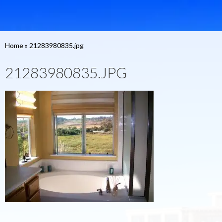
Home
»
21283980835.jpg
21283980835.JPG