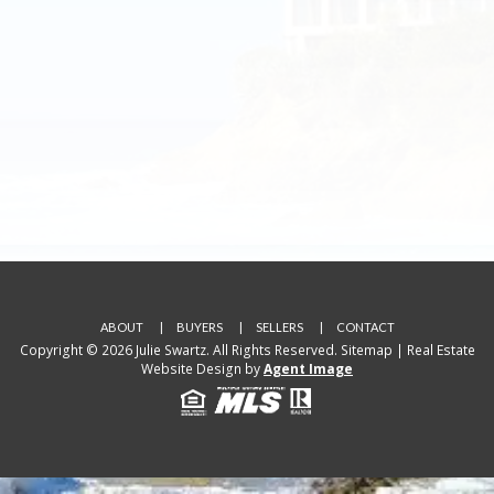
ABOUT
BUYERS
SELLERS
CONTACT
Copyright © 2026 Julie Swartz. All Rights Reserved.
Sitemap
| Real Estate
Website Design by
Agent Image