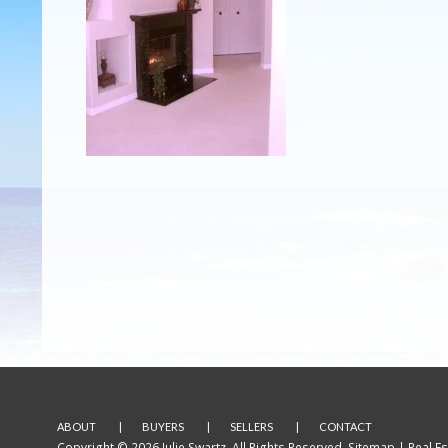
ABOUT
BUYERS
SELLERS
CONTACT
Copyright © 2026 Julie Swartz. All Rights Reserved.
Sitemap
| Real E