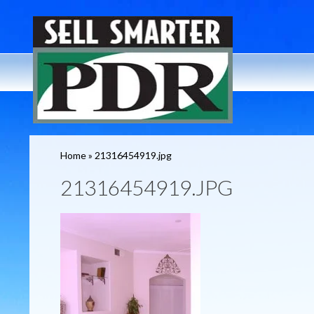
Home
»
21316454919.jpg
21316454919.JPG