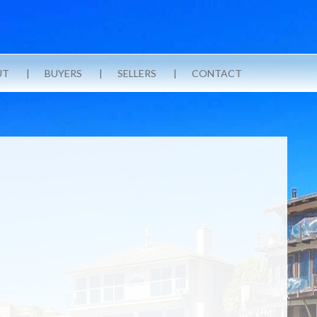
UT
BUYERS
SELLERS
CONTACT