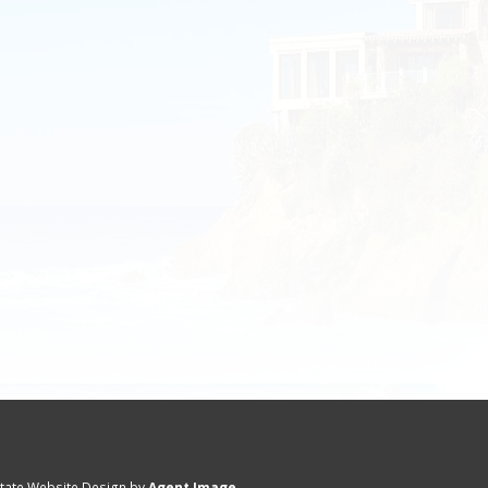
state Website Design by
Agent Image