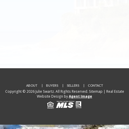
ABOUT
BUYERS
SELLERS
CONTACT
Copyright © 2026 Julie Swartz. All Rights Reserved.
Sitemap
| Real Estate
Website Design by
Agent Image