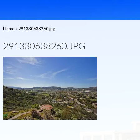
Home
»
291330638260.jpg
291330638260.JPG