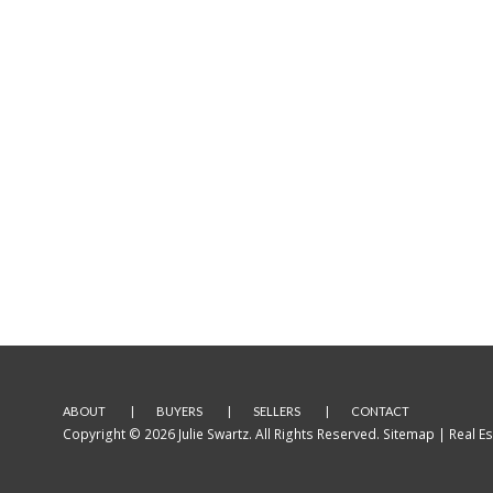
ABOUT
BUYERS
SELLERS
CONTACT
Copyright © 2026 Julie Swartz. All Rights Reserved.
Sitemap
| Real E