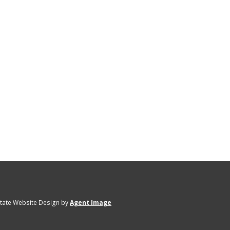
state Website Design by
Agent Image