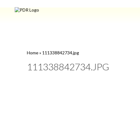
Home
»
111338842734.jpg
111338842734.JPG