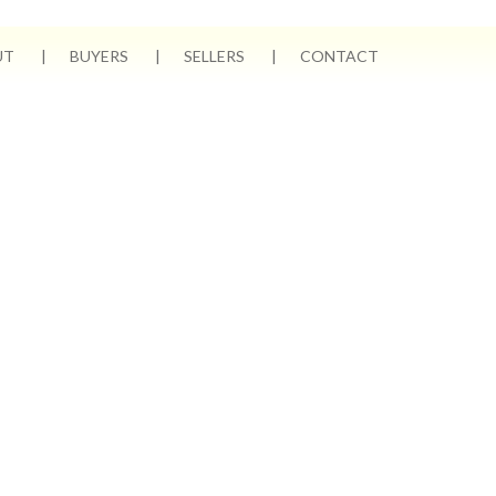
UT
BUYERS
SELLERS
CONTACT