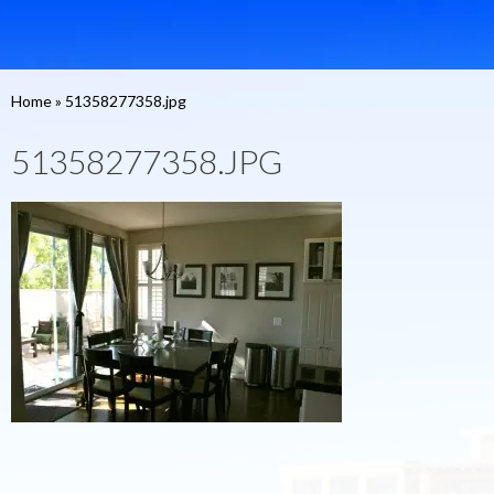
Home
»
51358277358.jpg
51358277358.JPG