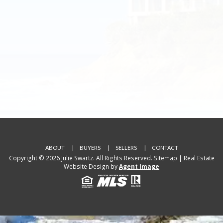
ABOUT
BUYERS
SELLERS
CONTACT
Copyright © 2026 Julie Swartz. All Rights Reserved.
Sitemap
| Real Estate
Website Design by
Agent Image