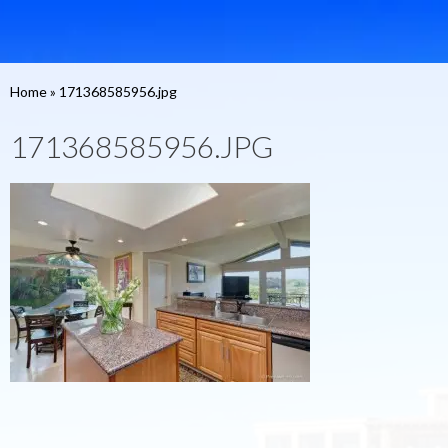
Home
»
171368585956.jpg
171368585956.JPG