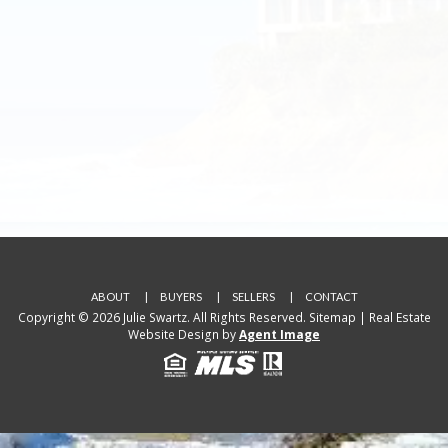
ABOUT
BUYERS
SELLERS
CONTACT
Copyright © 2026 Julie Swartz. All Rights Reserved.
Sitemap
| Real Estate
Website Design by
Agent Image