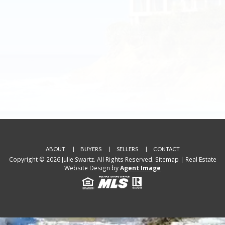
ABOUT
BUYERS
SELLERS
CONTACT
Copyright © 2026 Julie Swartz. All Rights Reserved.
Sitemap
| Real Estate
Website Design by
Agent Image