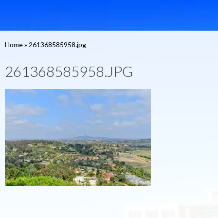
Home
»
261368585958.jpg
261368585958.JPG