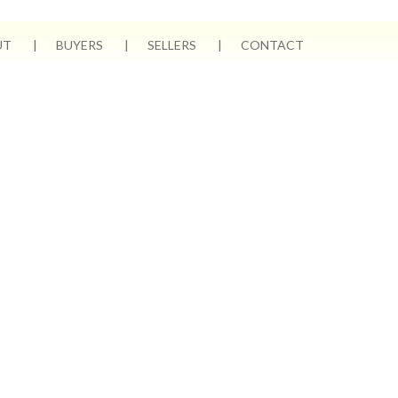
UT
BUYERS
SELLERS
CONTACT