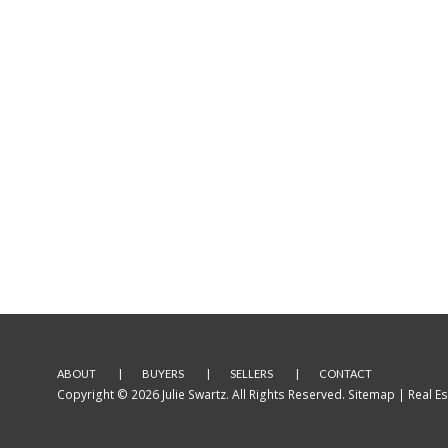
ABOUT
BUYERS
SELLERS
CONTACT
Copyright © 2026 Julie Swartz. All Rights Reserved.
Sitemap
| Real E