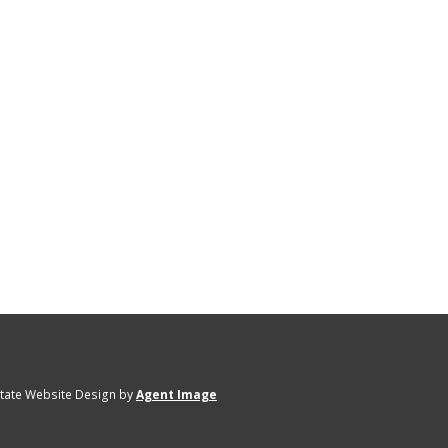
state Website Design by
Agent Image