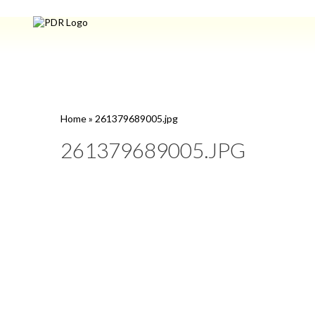
Home
»
261379689005.jpg
261379689005.JPG