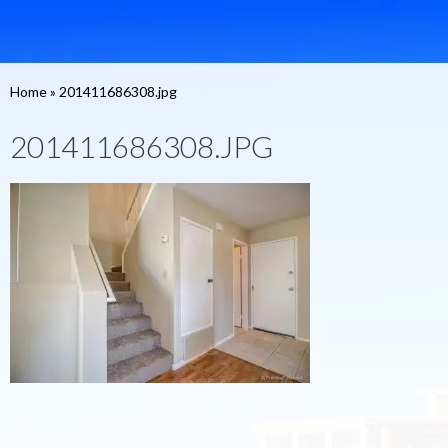
Home
»
201411686308.jpg
201411686308.JPG