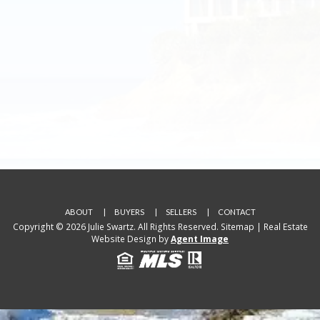
ABOUT
BUYERS
SELLERS
CONTACT
Copyright © 2026 Julie Swartz. All Rights Reserved.
Sitemap
| Real Estate
Website Design by
Agent Image