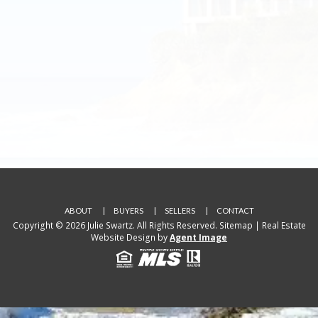
ABOUT
BUYERS
SELLERS
CONTACT
Copyright © 2026 Julie Swartz. All Rights Reserved.
Sitemap
| Real Estate
Website Design by
Agent Image