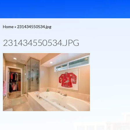
Home
»
231434550534.jpg
231434550534.JPG