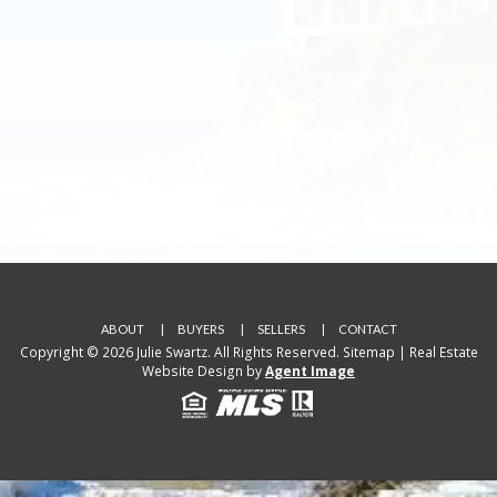
ABOUT
BUYERS
SELLERS
CONTACT
Copyright © 2026 Julie Swartz. All Rights Reserved.
Sitemap
| Real Estate
Website Design by
Agent Image