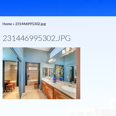
Home
»
231446995302.jpg
231446995302.JPG