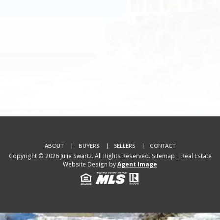
ABOUT
BUYERS
SELLERS
CONTACT
Copyright © 2026 Julie Swartz. All Rights Reserved.
Sitemap
| Real Estate
Website Design by
Agent Image