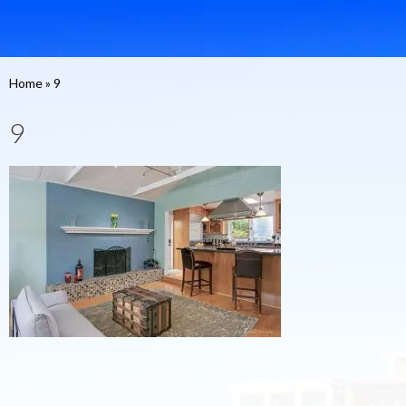
Home
»
9
9